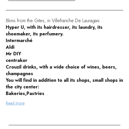
8kms from the Gites, in Villefranche De Lauragais
Hyper U, with its hairdresser, its laundry, its
shoemaker, its perfumery.
Intermarché
Aldi
Mr DIY
centrakor
Crouzil drinks, with a wide choice of wines, beers,
champagnes
You will find in addition to all its shops, small shops in
the city center:
Bakeries,Pastries
Butchers, delicatessens
Read more
caterers
Pharmacies
Clothes
hairdressers