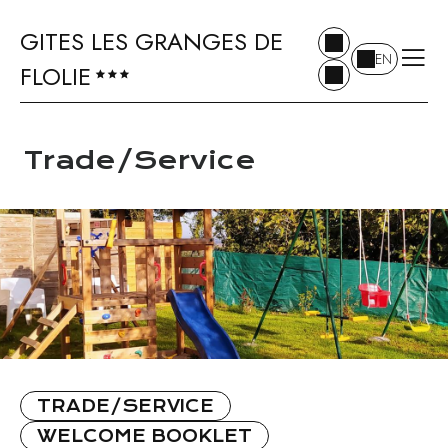
GITES LES GRANGES DE
EN
FLOLIE
Trade/Service
TRADE/SERVICE
WELCOME BOOKLET